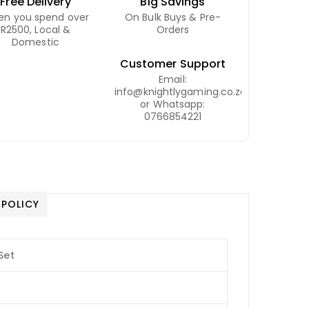
Free Delivery
Big Savings
n you spend over
On Bulk Buys & Pre-
R2500, Local &
Orders
Domestic
Customer Support
Email:
info@knightlygaming.co.za
or Whatsapp:
0766854221
 POLICY
Set