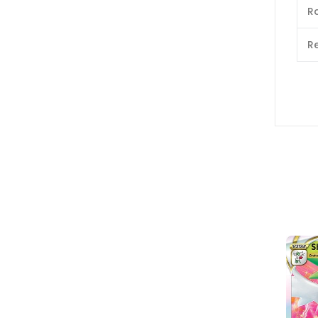
Ra
Re