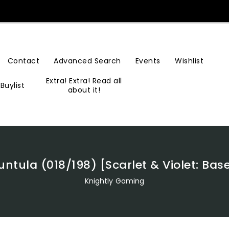
Contact
Advanced Search
Events
Wishlist
Extra! Extra! Read all
Buylist
about it!
ntula (018/198) [Scarlet & Violet: Bas
Knightly Gaming