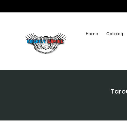
Skip
To
Content
Home
Catalog
Tarou