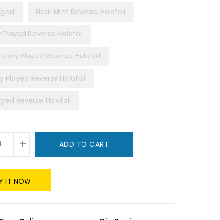
ged
Near Mint Reverse Holofoil
y Played Reverse Holofoil
ately Played Reverse Holofoil
y Played Reverse Holofoil
ed Reverse Holofoil
+
ADD TO CART
Y IT NOW