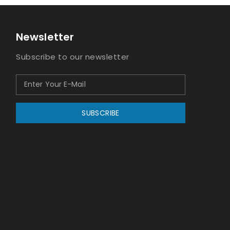
Newsletter
Subscribe to our newsletter
SUBSCRIBE