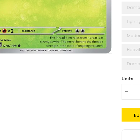
Dama
Lightl
Moder
Heavil
Damag
Units
-
BU