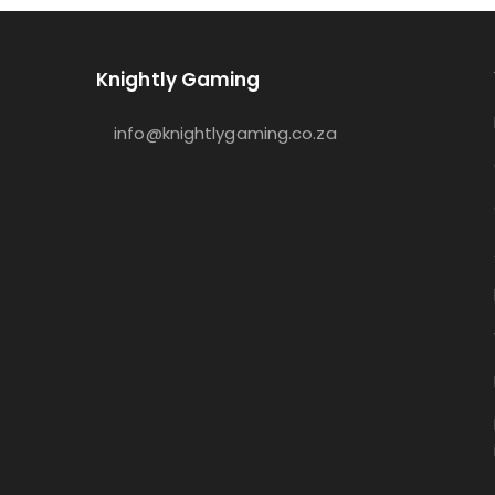
Knightly Gaming
info@knightlygaming.co.za