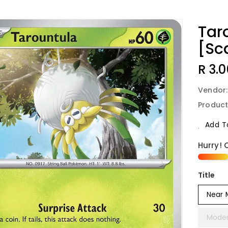
Tar
[Sca
Regu
R 3.0
Price
Vendor
Product
Add To
Hurry! 
Title
Near 
Moder