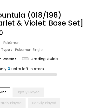
ountula (018/198)
rlet & Violet: Base Set]
lar
0
:
Pokémon
 Type :
Pokemon Single
Grading Guide
 Wishlist
Only
units left in stock!
Mint
Lightly Played
ately Played
Heavily Played