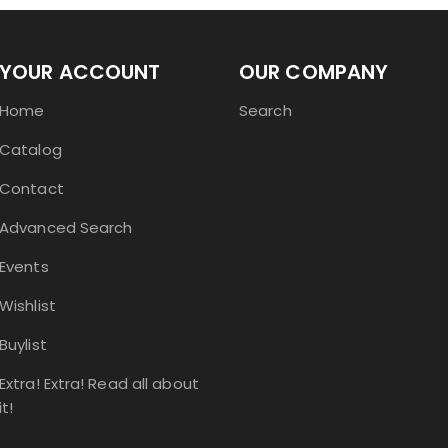
YOUR ACCOUNT
OUR COMPANY
Home
Search
Catalog
Contact
Advanced Search
Events
Wishlist
Buylist
Extra! Extra! Read all about
it!