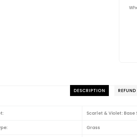
Whe
DESCRIPTION
REFUND
t:
Scarlet & Violet: Base 
ype:
Grass