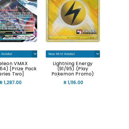
teleon VMAX
Lightning Energy
Crobat 
64) [Prize Pack
(91/95) (Play
& Whit
eries Two]
Pokemon Promo)
P
[HeartGold &
R 1,287.00
R 1,116.00
SoulSilver: Call Of
Legends]