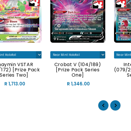
haymin VSTAR
Crobat V (104/189)
In
/172) [Prize Pack
[Prize Pack Series
(079/2
Series Two]
One]
S
R 1,713.00
R 1,346.00