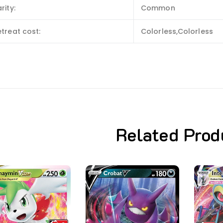
rity:
Common
treat cost:
Colorless,Colorless
Related Prod