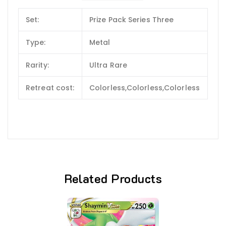
Set:
Prize Pack Series Three
Type:
Metal
Rarity:
Ultra Rare
Retreat cost:
Colorless,Colorless,Colorless
Related Products