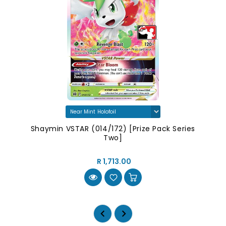
Shaymin VSTAR (014/172) [Prize Pack Series
Two]
R 1,713.00