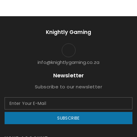
Knightly Gaming
info@knightlygaming.co.za
Newsletter
Subscribe to our newsletter
SUBSCRIBE