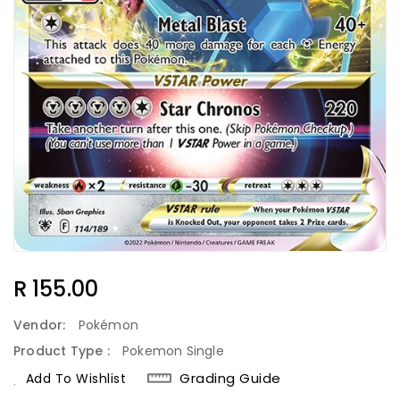
Regular
R 155.00
Price
Vendor:
Pokémon
Product Type :
Pokemon Single
Grading Guide
Add To Wishlist