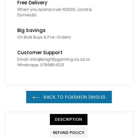
Free Delivery
When you spend over R2500, Local &
Domestic
Big Savings
On Bulk Buys & Pre-Orders
Customer Support
Email: info@knightlygaming.co.za or
Whatsapp: 0766854221
BACK TO POKEMON SINGLES
DESCRIPTION
REFUND POLICY