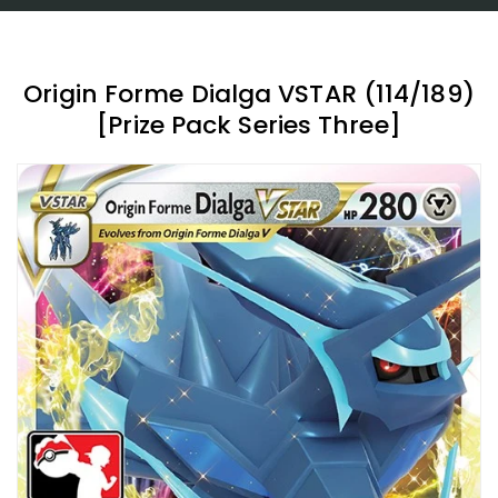
Origin Forme Dialga VSTAR (114/189)
[Prize Pack Series Three]