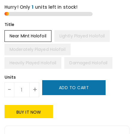
Hurry! Only
1
units left in stock!
Title
Near Mint Holofoil
Lightly Played Holofoil
Moderately Played Holofoil
Heavily Played Holofoil
Damaged Holofoil
Units
ADD TO CART
-
+
BUY IT NOW