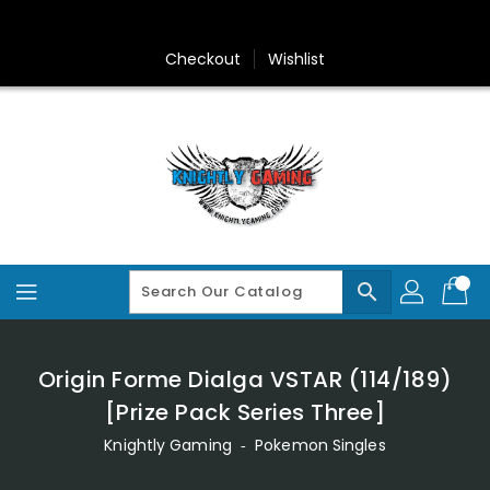
Skip
To
Content
Checkout
Wishlist
search
Origin Forme Dialga VSTAR (114/189)
[Prize Pack Series Three]
Knightly Gaming
‐
Pokemon Singles