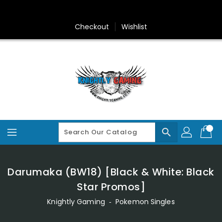
Skip
To
Content
Checkout
Wishlist
search
Darumaka (BW18) [Black & White: Black
Star Promos]
Knightly Gaming
‐
Pokemon Singles