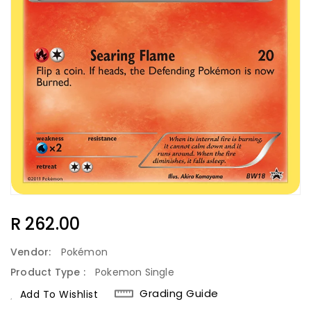
Regular
R 262.00
Price
Vendor:
Pokémon
Product Type :
Pokemon Single
Grading Guide
Add To Wishlist