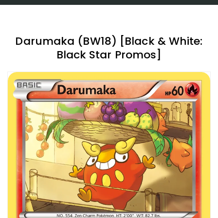
Darumaka (BW18) [Black & White:
Black Star Promos]