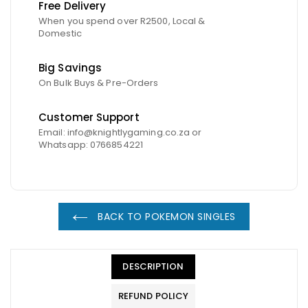
Free Delivery
When you spend over R2500, Local &
Domestic
Big Savings
On Bulk Buys & Pre-Orders
Customer Support
Email: info@knightlygaming.co.za or
Whatsapp: 0766854221
BACK TO POKEMON SINGLES
DESCRIPTION
REFUND POLICY