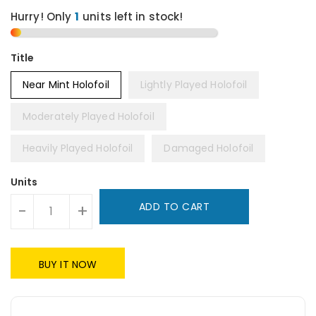
Hurry! Only
1
units left in stock!
Title
Near Mint Holofoil
Lightly Played Holofoil
Moderately Played Holofoil
Heavily Played Holofoil
Damaged Holofoil
Units
ADD TO CART
-
+
BUY IT NOW