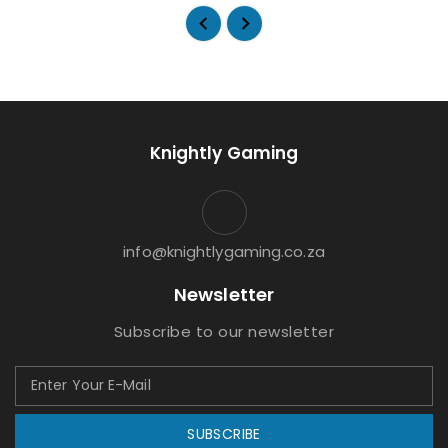
Knightly Gaming
info@knightlygaming.co.za
Newsletter
Subscribe to our newsletter
SUBSCRIBE