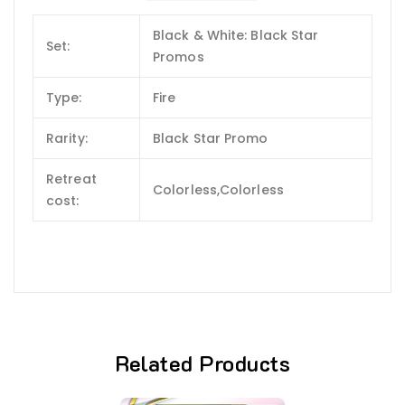
Black & White: Black Star
Set:
Promos
Type:
Fire
Rarity:
Black Star Promo
Retreat
Colorless,Colorless
cost:
Related Products