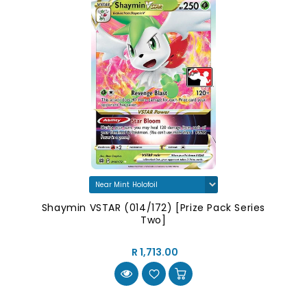
Shaymin VSTAR (014/172) [Prize Pack Series
Two]
R 1,713.00