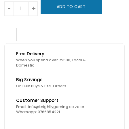
ADD TO CART
-
+
Free Delivery
When you spend over R2500, Local &
Domestic
Big Savings
On Bulk Buys & Pre-Orders
Customer Support
Email: info@knightlygaming.co.za or
Whatsapp: 0766854221