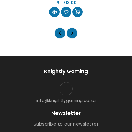
R 1,713.00
Knightly Gaming
info@knightlygaming.co.za
Newsletter
Subscribe to our newsletter