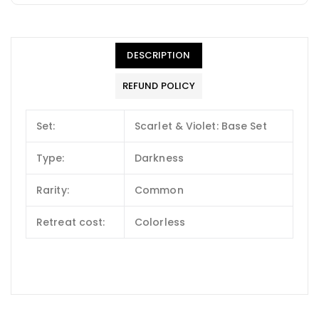
DESCRIPTION
REFUND POLICY
Set:
Scarlet & Violet: Base Set
Type:
Darkness
Rarity:
Common
Retreat cost:
Colorless