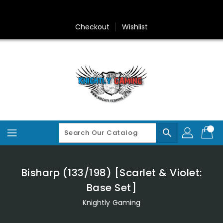
Skip
To
Content
Checkout
Wishlist
search
Bisharp (133/198) [Scarlet & Violet:
Base Set]
Knightly Gaming