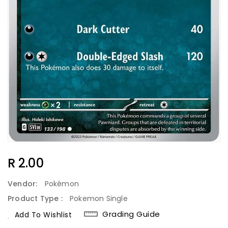
Regular
R 2.00
Price
Vendor:
Pokémon
Product Type :
Pokemon Single
Grading Guide
Add To Wishlist