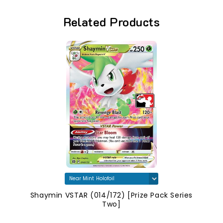
Related Products
Shaymin VSTAR (014/172) [Prize Pack Series
Two]