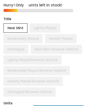
Hurry! Only
3
units left in stock!
Title
Near Mint
Lightly Played
Moderately Played
Heavily Played
Damaged
Near Mint Reverse Holofoil
Lightly Played Reverse Holofoil
Moderately Played Reverse Holofoil
Heavily Played Reverse Holofoil
Damaged Reverse Holofoil
Units