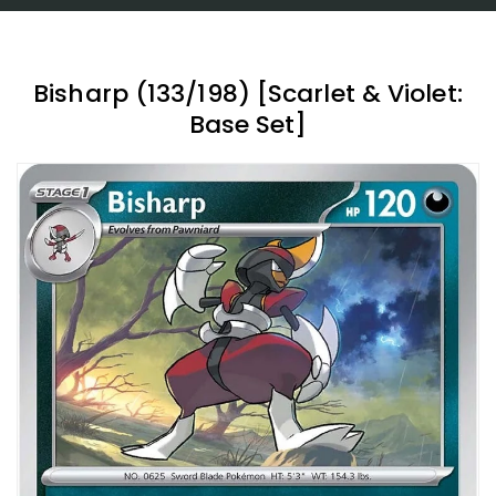
Bisharp (133/198) [Scarlet & Violet:
Base Set]