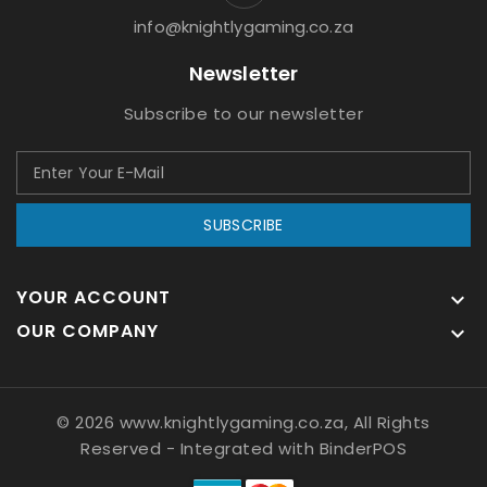
info@knightlygaming.co.za
Newsletter
Subscribe to our newsletter
SUBSCRIBE
YOUR ACCOUNT

OUR COMPANY

© 2026 www.knightlygaming.co.za, All Rights
Reserved
- Integrated with
BinderPOS