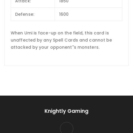
Attack:
1850
Defense:
1600
When Umi is face-up on the field, this card is
unaffected by any Spell Cards and cannot be
attacked by your opponent''s monsters.
Knightly Gaming