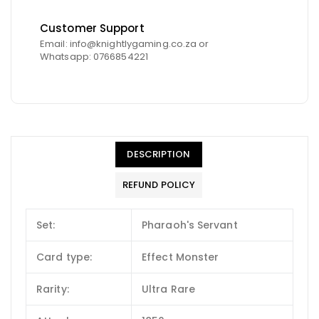
Customer Support
Email: info@knightlygaming.co.za or
Whatsapp: 0766854221
DESCRIPTION
REFUND POLICY
Set:
Pharaoh's Servant
Card type:
Effect Monster
Rarity:
Ultra Rare