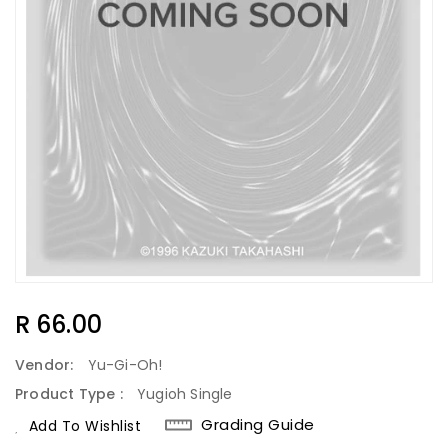
Regular
R 66.00
Price
Vendor:
Yu-Gi-Oh!
Product Type :
Yugioh Single
Grading Guide
Add To Wishlist