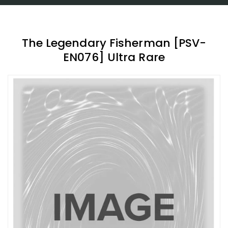
The Legendary Fisherman [PSV-
EN076] Ultra Rare