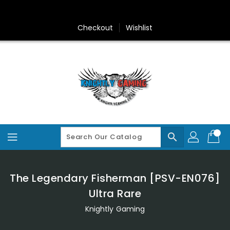
Skip
To
Content
Checkout
Wishlist
search
The Legendary Fisherman [PSV-EN076]
Ultra Rare
Knightly Gaming