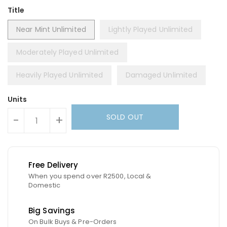
Title
Near Mint Unlimited
Lightly Played Unlimited
Moderately Played Unlimited
Heavily Played Unlimited
Damaged Unlimited
Units
SOLD OUT
-
+
Free Delivery
When you spend over R2500, Local &
Domestic
Big Savings
On Bulk Buys & Pre-Orders