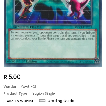
Regular
R 5.00
Price
Vendor:
Yu-Gi-Oh!
Product Type :
Yugioh Single
Grading Guide
Add To Wishlist