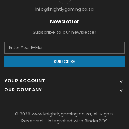
info@knightlygaming.co.za
Newsletter
Subscribe to our newsletter
SUBSCRIBE
YOUR ACCOUNT

OUR COMPANY

© 2026 www.knightlygaming.co.za, All Rights
Reserved
- Integrated with
BinderPOS