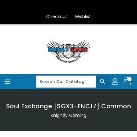
Skip
To
Content
Checkout
Wishlist
search
Soul Exchange [SGX3-ENC17] Common
Knightly Gaming