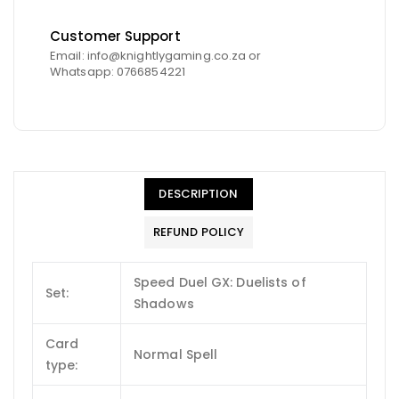
Customer Support
Email: info@knightlygaming.co.za or
Whatsapp: 0766854221
DESCRIPTION
REFUND POLICY
Speed Duel GX: Duelists of
Set:
Shadows
Card
Normal Spell
type: