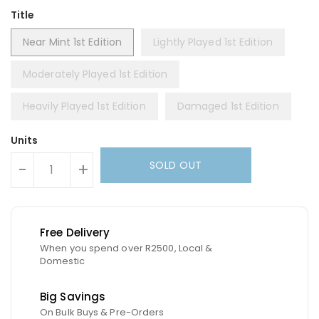
Title
Near Mint 1st Edition
Lightly Played 1st Edition
Moderately Played 1st Edition
Heavily Played 1st Edition
Damaged 1st Edition
Units
SOLD OUT
-
+
Free Delivery
When you spend over R2500, Local &
Domestic
Big Savings
On Bulk Buys & Pre-Orders