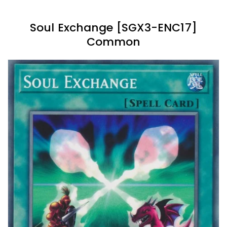
Soul Exchange [SGX3-ENC17]
Common