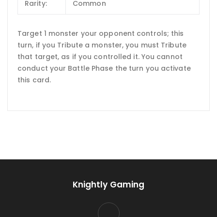
Rarity:
Common
Target 1 monster your opponent controls; this
turn, if you Tribute a monster, you must Tribute
that target, as if you controlled it. You cannot
conduct your Battle Phase the turn you activate
this card.
Knightly Gaming