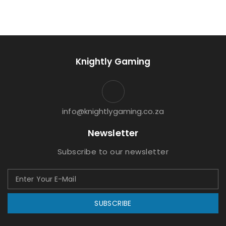
Knightly Gaming
info@knightlygaming.co.za
Newsletter
Subscribe to our newsletter
SUBSCRIBE