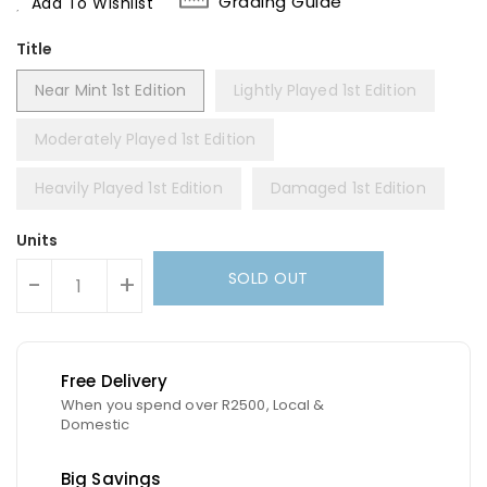
Grading Guide
Add To Wishlist
Title
Near Mint 1st Edition
Lightly Played 1st Edition
Moderately Played 1st Edition
Heavily Played 1st Edition
Damaged 1st Edition
Units
SOLD OUT
-
+
Free Delivery
When you spend over R2500, Local &
Domestic
Big Savings