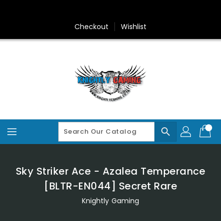
Skip
To
Content
Checkout
Wishlist
search
Sky Striker Ace - Azalea Temperance
[BLTR-EN044] Secret Rare
Knightly Gaming