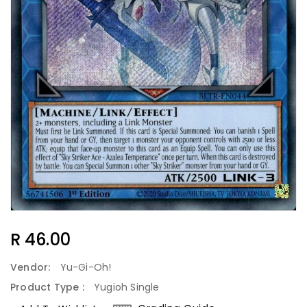
Regular
R 46.00
Price
Vendor:
Yu-Gi-Oh!
Product Type :
Yugioh Single