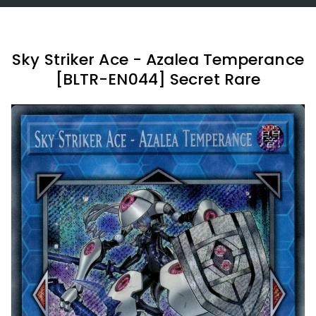
Sky Striker Ace - Azalea Temperance
[BLTR-EN044] Secret Rare