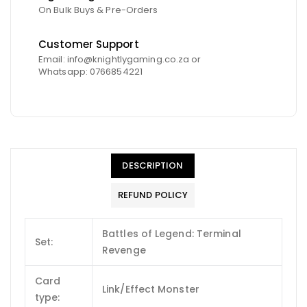
On Bulk Buys & Pre-Orders
Customer Support
Email: info@knightlygaming.co.za or
Whatsapp: 0766854221
DESCRIPTION
REFUND POLICY
Battles of Legend: Terminal
Set:
Revenge
Card
Link/Effect Monster
type: