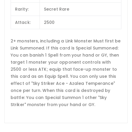
Rarity:
Secret Rare
Attack:
2500
2+ monsters, including a Link Monster Must first be
Link Summoned. If this card is Special Summoned:
You can banish 1 Spell from your hand or GY, then
target 1 monster your opponent controls with
2500 or less ATK; equip that face-up monster to
this card as an Equip Spell. You can only use this
effect of "Sky Striker Ace - Azalea Temperance"
once per turn. When this card is destroyed by
battle: You can Special Summon 1 other "Sky
Striker" monster from your hand or GY.