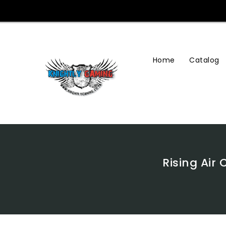
Skip
To
Content
Home
Catalog
Rising Air