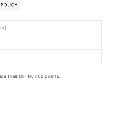
 POLICY
on)
e their DEF by 400 points.