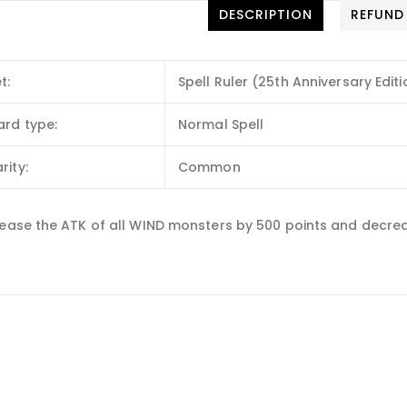
DESCRIPTION
REFUND
t:
Spell Ruler (25th Anniversary Editi
ard type:
Normal Spell
rity:
Common
rease the ATK of all WIND monsters by 500 points and decreas