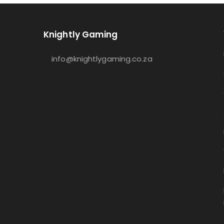
Knightly Gaming
info@knightlygaming.co.za