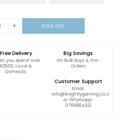
+
SOLD OUT
Free Delivery
Big Savings
n you spend over
On Bulk Buys & Pre-
R2500, Local &
Orders
Domestic
Customer Support
Email:
info@knightlygaming.co.za
or Whatsapp:
0766854221