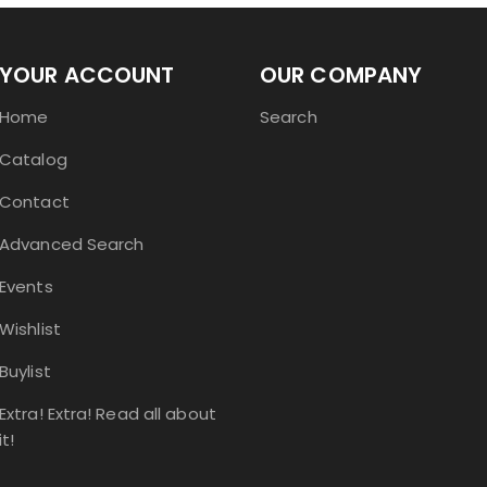
YOUR ACCOUNT
OUR COMPANY
Home
Search
Catalog
Contact
Advanced Search
Events
Wishlist
Buylist
Extra! Extra! Read all about
it!