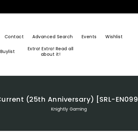
Contact
Advanced Search
Events
Wishlist
Extra! Extra! Read all
Buylist
about it!
 Current (25th Anniversary) [SRL-EN
Knightly Gaming