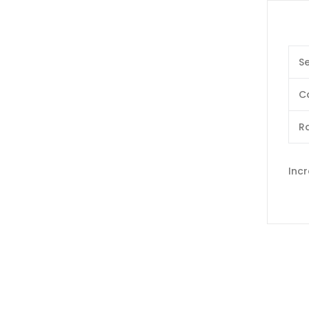
Se
C
Ra
Inc