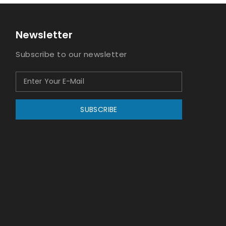
Newsletter
Subscribe to our newsletter
SUBSCRIBE