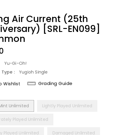
ng Air Current (25th
iversary) [SRL-EN099]
mmon
lar
0
:
Yu-Gi-Oh!
 Type :
Yugioh Single
Grading Guide
 Wishlist
Mint Unlimited
Lightly Played Unlimited
ately Played Unlimited
ly Played Unlimited
Damaged Unlimited