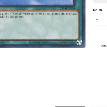
Units
-
Whe