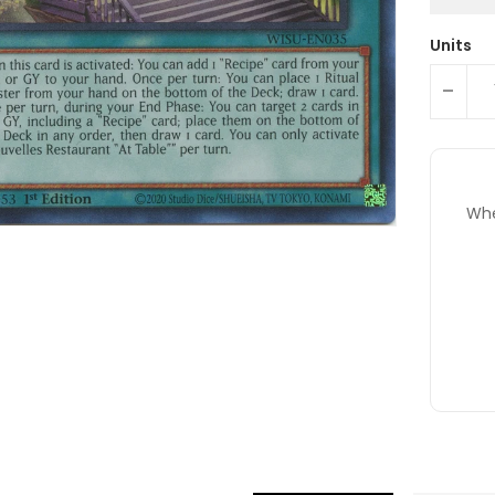
Units
-
Whe