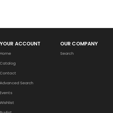
YOUR ACCOUNT
OUR COMPANY
Home
Search
Catalog
Contact
Advanced Search
Events
Wishlist
Buylist