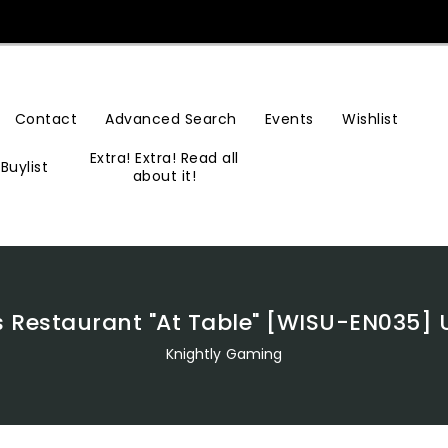
Contact
Advanced Search
Events
Wishlist
Extra! Extra! Read all
Buylist
about it!
s Restaurant "At Table" [WISU-EN035] U
Knightly Gaming