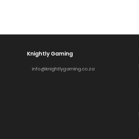
Knightly Gaming
info@knightlygaming.co.za