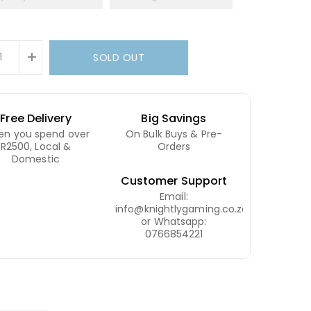
+
SOLD OUT
Free Delivery
Big Savings
n you spend over
On Bulk Buys & Pre-
R2500, Local &
Orders
Domestic
Customer Support
Email:
info@knightlygaming.co.za
or Whatsapp:
0766854221