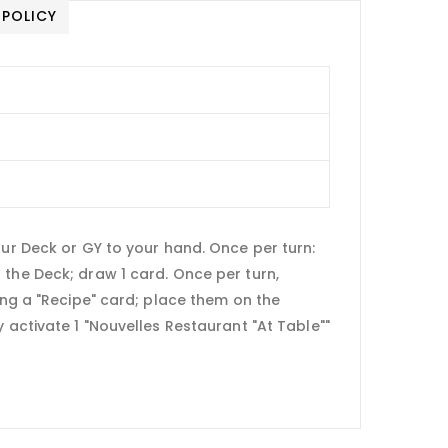
 POLICY
s
our Deck or GY to your hand. Once per turn:
the Deck; draw 1 card. Once per turn,
ing a "Recipe" card; place them on the
 activate 1 "Nouvelles Restaurant "At Table""