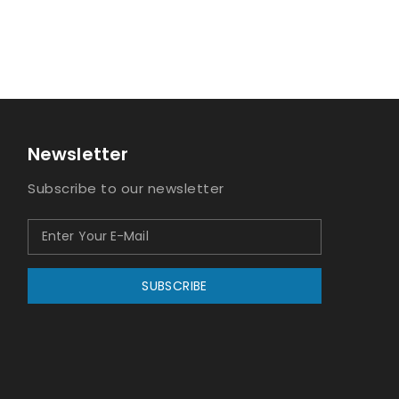
Newsletter
Subscribe to our newsletter
SUBSCRIBE