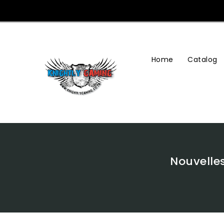
Skip
To
Content
Home
Catalog
Nouvelle