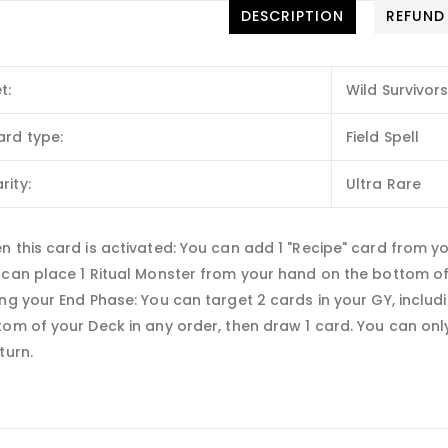
DESCRIPTION
REFUND
t:
Wild Survivor
ard type:
Field Spell
rity:
Ultra Rare
 this card is activated: You can add 1 "Recipe" card from y
 can place 1 Ritual Monster from your hand on the bottom of 
ng your End Phase: You can target 2 cards in your GY, includ
om of your Deck in any order, then draw 1 card. You can only
turn.