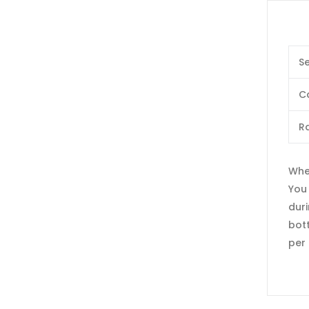
Se
C
Ra
When
You
duri
bott
per 