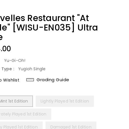
velles Restaurant "At
le" [WISU-EN035] Ultra
e
lar
4.00
:
Yu-Gi-Oh!
 Type :
Yugioh Single
Grading Guide
 Wishlist
int 1st Edition
Lightly Played 1st Edition
tely Played 1st Edition
y Played 1st Edition
Damaged 1st Edition