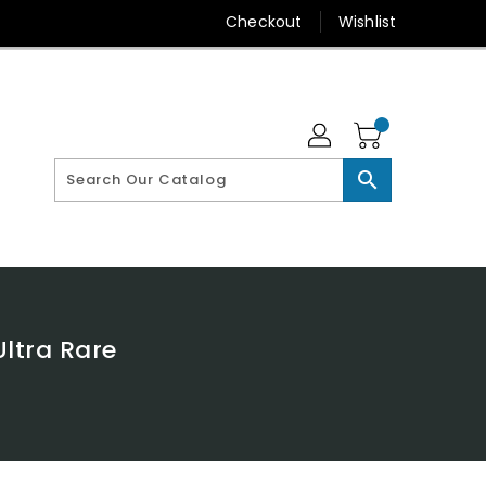
Checkout
Wishlist
search
ltra Rare